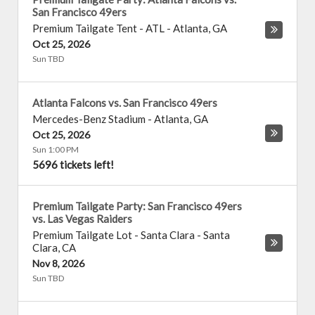
San Francisco 49ers
Premium Tailgate Tent - ATL
-
Atlanta
,
GA
Oct 25, 2026
Sun TBD
Atlanta Falcons vs. San Francisco 49ers
Mercedes-Benz Stadium
-
Atlanta
,
GA
Oct 25, 2026
Sun 1:00 PM
5696 tickets left!
Premium Tailgate Party: San Francisco 49ers
vs. Las Vegas Raiders
Premium Tailgate Lot - Santa Clara
-
Santa
Clara
,
CA
Nov 8, 2026
Sun TBD