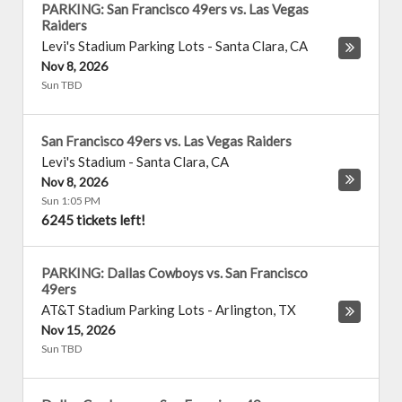
PARKING: San Francisco 49ers vs. Las Vegas
Raiders
Levi's Stadium Parking Lots
-
Santa Clara
,
CA
Nov 8, 2026
Sun TBD
San Francisco 49ers vs. Las Vegas Raiders
Levi's Stadium
-
Santa Clara
,
CA
Nov 8, 2026
Sun 1:05 PM
6245 tickets left!
PARKING: Dallas Cowboys vs. San Francisco
49ers
AT&T Stadium Parking Lots
-
Arlington
,
TX
Nov 15, 2026
Sun TBD