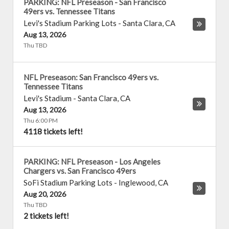
PARKING: NFL Preseason - San Francisco
49ers vs. Tennessee Titans
Levi's Stadium Parking Lots
-
Santa Clara
,
CA
Aug 13, 2026
Thu TBD
NFL Preseason: San Francisco 49ers vs.
Tennessee Titans
Levi's Stadium
-
Santa Clara
,
CA
Aug 13, 2026
Thu 6:00 PM
4118 tickets left!
PARKING: NFL Preseason - Los Angeles
Chargers vs. San Francisco 49ers
SoFi Stadium Parking Lots
-
Inglewood
,
CA
Aug 20, 2026
Thu TBD
2 tickets left!