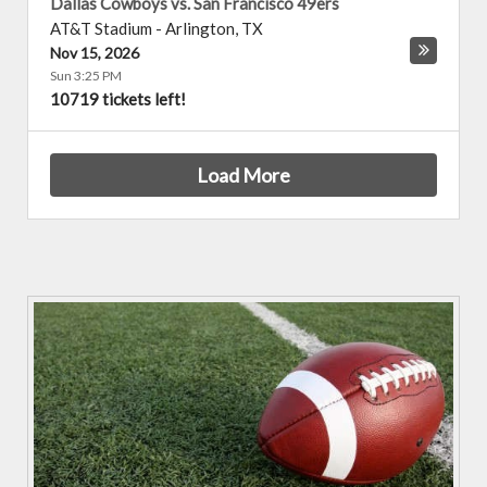
Dallas Cowboys vs. San Francisco 49ers
AT&T Stadium
-
Arlington
,
TX
Nov 15, 2026
Sun 3:25 PM
10719 tickets left!
Load More