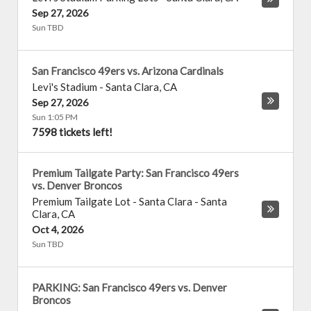
Sep 27, 2026
Sun TBD
San Francisco 49ers vs. Arizona Cardinals
Levi's Stadium
-
Santa Clara
,
CA
Sep 27, 2026
Sun 1:05 PM
7598 tickets left!
Premium Tailgate Party: San Francisco 49ers
vs. Denver Broncos
Premium Tailgate Lot - Santa Clara
-
Santa
Clara
,
CA
Oct 4, 2026
Sun TBD
PARKING: San Francisco 49ers vs. Denver
Broncos