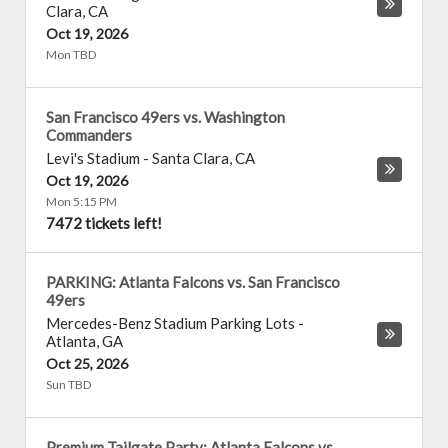
Clara
,
CA
Oct 19, 2026
Mon TBD
San Francisco 49ers vs. Washington
Commanders
Levi's Stadium
-
Santa Clara
,
CA
Oct 19, 2026
Mon 5:15 PM
7472 tickets left!
PARKING: Atlanta Falcons vs. San Francisco
49ers
Mercedes-Benz Stadium Parking Lots
-
Atlanta
,
GA
Oct 25, 2026
Sun TBD
Premium Tailgate Party: Atlanta Falcons vs.