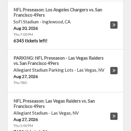
NFL Preseason: Los Angeles Chargers vs. San
Francisco 49ers
SoFi Stadium
-
Inglewood
,
CA
Aug 20, 2026
Thu 7:00 PM
6345 tickets left!
PARKING: NFL Preseason - Las Vegas Raiders
vs. San Francisco 49ers
Allegiant Stadium Parking Lots
-
Las Vegas
,
NV
Aug 27, 2026
Thu TBD
NFL Preseason: Las Vegas Raiders vs. San
Francisco 49ers
Allegiant Stadium
-
Las Vegas
,
NV
Aug 27, 2026
Thu 5:00 PM