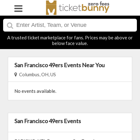
A trusted ticket marketplace for fans. Prices may be above or
below face value.
San Francisco 49ers Events Near You
Columbus, OH, US
No events available.
San Francisco 49ers Events