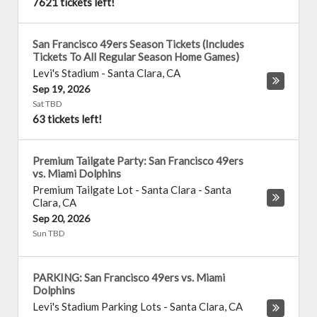
7621 tickets left!
San Francisco 49ers Season Tickets (Includes
Tickets To All Regular Season Home Games)
Levi's Stadium
-
Santa Clara
,
CA
Sep 19, 2026
Sat TBD
63 tickets left!
Premium Tailgate Party: San Francisco 49ers
vs. Miami Dolphins
Premium Tailgate Lot - Santa Clara
-
Santa
Clara
,
CA
Sep 20, 2026
Sun TBD
PARKING: San Francisco 49ers vs. Miami
Dolphins
Levi's Stadium Parking Lots
-
Santa Clara
,
CA