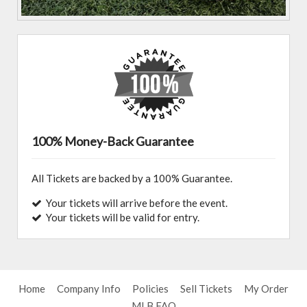
100% Money-Back Guarantee
All Tickets are backed by a 100% Guarantee.
Your tickets will arrive before the event.
Your tickets will be valid for entry.
Home
Company Info
Policies
Sell Tickets
My Order
MLB FAQ