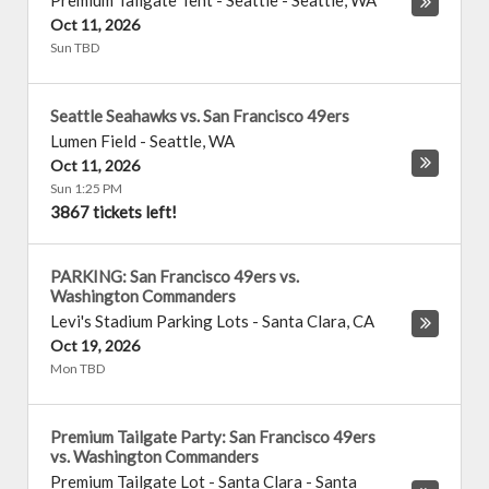
Premium Tailgate Tent - Seattle
-
Seattle
,
WA
Oct 11, 2026
Sun TBD
Seattle Seahawks vs. San Francisco 49ers
Lumen Field
-
Seattle
,
WA
Oct 11, 2026
Sun 1:25 PM
3867 tickets left!
PARKING: San Francisco 49ers vs.
Washington Commanders
Levi's Stadium Parking Lots
-
Santa Clara
,
CA
Oct 19, 2026
Mon TBD
Premium Tailgate Party: San Francisco 49ers
vs. Washington Commanders
Premium Tailgate Lot - Santa Clara
-
Santa