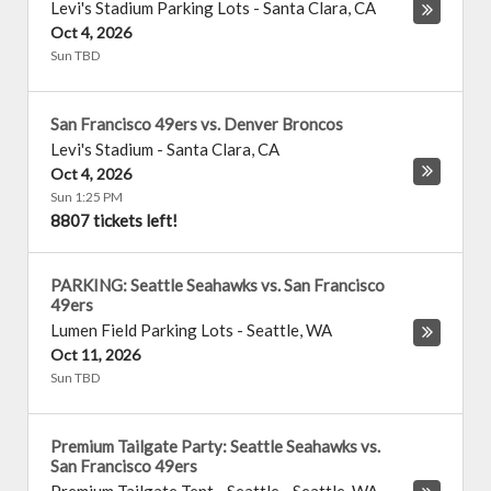
Levi's Stadium Parking Lots
-
Santa Clara
,
CA
Oct 4, 2026
Sun TBD
San Francisco 49ers vs. Denver Broncos
Levi's Stadium
-
Santa Clara
,
CA
Oct 4, 2026
Sun 1:25 PM
8807 tickets left!
PARKING: Seattle Seahawks vs. San Francisco
49ers
Lumen Field Parking Lots
-
Seattle
,
WA
Oct 11, 2026
Sun TBD
Premium Tailgate Party: Seattle Seahawks vs.
San Francisco 49ers