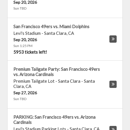
Sep 20, 2026
Sun TBD
San Francisco 49ers vs. Miami Dolphins
Levi's Stadium
-
Santa Clara
,
CA
Sep 20, 2026
Sun 1:25 PM
5953 tickets left!
Premium Tailgate Party: San Francisco 49ers
vs. Arizona Cardinals
Premium Tailgate Lot - Santa Clara
-
Santa
Clara
,
CA
Sep 27, 2026
Sun TBD
PARKING: San Francisco 49ers vs. Arizona
Cardinals
Levi's Stadium Parking Lots
-
Santa Clara
,
CA